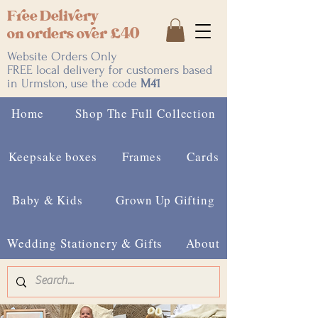
Free Delivery
on orders over £40
Website Orders Only
FREE local delivery for customers based
in Urmston, use the code
M41
Home
Shop The Full Collection
Keepsake boxes
Frames
Cards
Baby & Kids
Grown Up Gifting
Wedding Stationery & Gifts
About