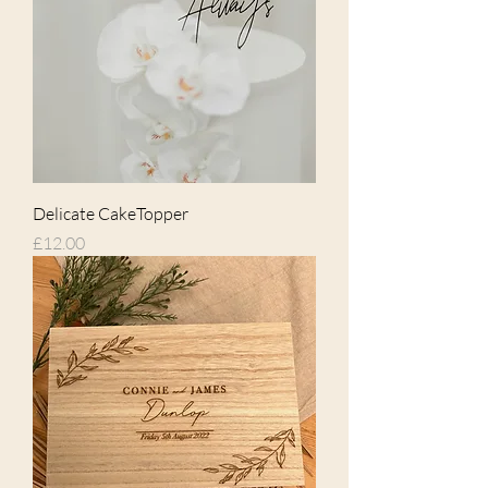
Delicate CakeTopper
Price
£12.00