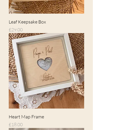
Leaf Keepsake Box
Price
£29.00
Heart Map Frame
Price
£18.00