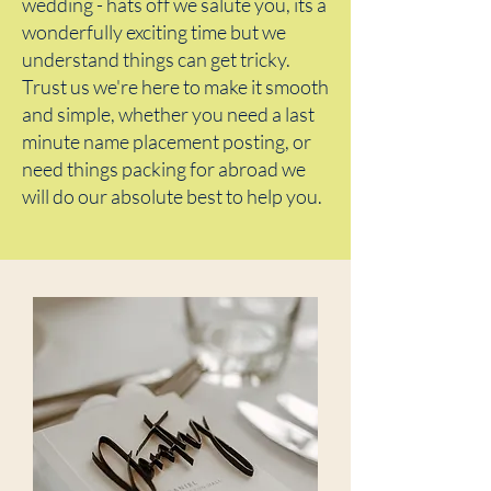
wedding - hats off we salute you, its a
wonderfully exciting time but we
understand things can get tricky.
Trust us we're here to make it smooth
and simple, whether you need a last
minute name placement posting, or
need things packing for abroad we
will do our absolute best to help you.