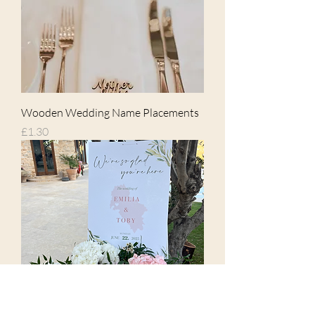
Wooden Wedding Name Placements
Price
£1.30