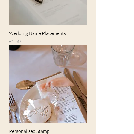
Wedding Name Placements
Price
£1.50
Personalised Stamp