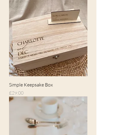
Simple Keepsake Box
Price
£29.00