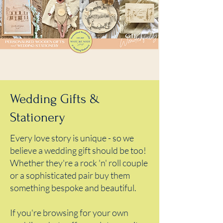
Wedding Gifts &
Stationery
Every love story is unique - so we
believe a wedding gift should be too!
Whether they're a rock 'n' roll couple
or a sophisticated pair buy them
something bespoke and beautiful.
If you're browsing for your own