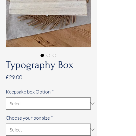
Typography Box
Price
£29.00
Keepsake box Option
*
Choose your box size
*