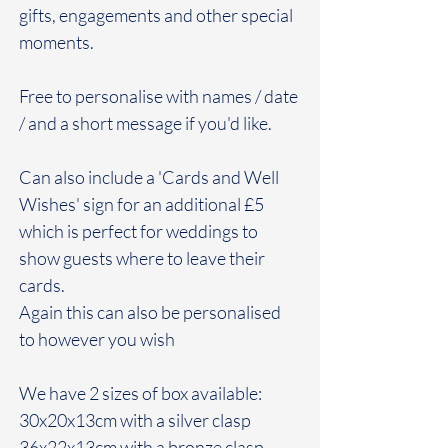
gifts, engagements and other special
moments.
Free to personalise with names / date
/ and a short message if you'd like.
Can also include a 'Cards and Well
Wishes' sign for an additional £5
which is perfect for weddings to
show guests where to leave their
cards.
Again this can also be personalised
to however you wish
We have 2 sizes of box available:
30x20x13cm with a silver clasp
36x22x13cm with a bronze clasp