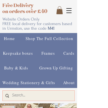
Free Delivery
on orders over £40
Website Orders Only
FREE local delivery for customers based
in Urmston, use the code
M41
Home
Shop The Full Collection
Keepsake boxes
Frames
Cards
Baby & Kids
Grown Up Gifting
Wedding Stationery & Gifts
About