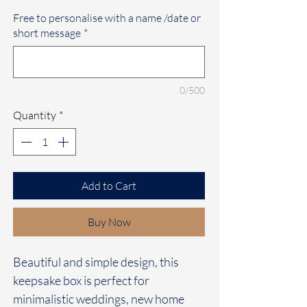
Free to personalise with a name /date or
short message
*
0/500
Quantity
*
Add to Cart
Buy Now
Beautiful and simple design, this
keepsake box is perfect for
minimalistic weddings, new home