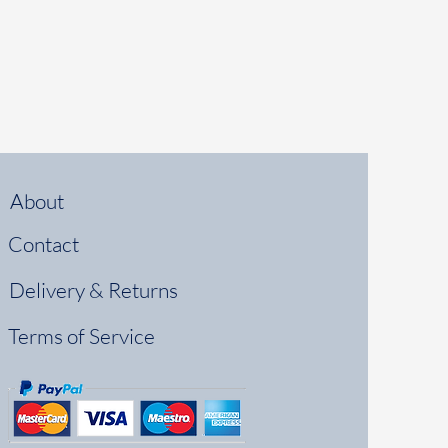
About
Contact
Delivery & Returns
Terms of Service