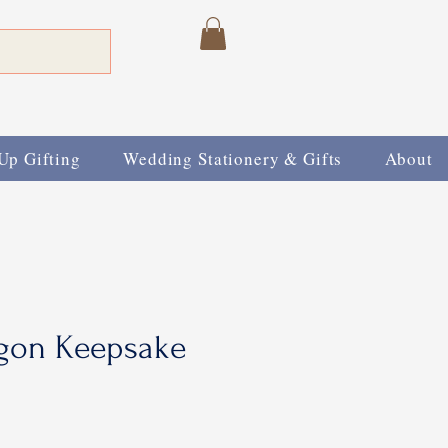
Up Gifting
Wedding Stationery & Gifts
About
gon Keepsake