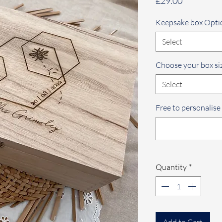
Price
£29.00
Keepsake box Opti
Select
Choose your box si
Select
Free to personalise
Quantity
*