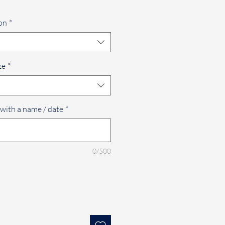
on
*
ze
*
 with a name / date
*
0/500