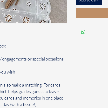
Add to Cart
 box
 / engagements or special occasions
you wish
n also make a matching 'For cards
hich helps guides guests to leave
 you cards and memories in one place
 day (with a tissue!)