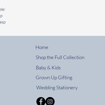
le:
sp
asp
Home
Shop the Full Collection
Baby & Kids
Grown Up Gifting
Wedding Stationery