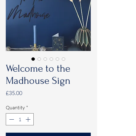
Welcome to the
Madhouse Sign
Price
£35.00
Quantity
*