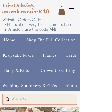
Free Delivery
on orders over £40
Website Orders Only
FREE local delivery for customers based
in Urmston, use the code
M41
Home
Shop The Full Collection
Keepsake boxes
Frames
Cards
Baby & Kids
Grown Up Gifting
Wedding Stationery & Gifts
About