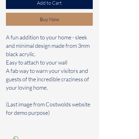
Add to Cart
Buy Now
A fun addition to your home - sleek
and minimal design made from 3mm
black acrylic.
Easy to attach to your wall
A fab way to warn your visitors and
guests of the incredible craziness of
your loving home.
(Last image from Costwolds website
for demo purpose)