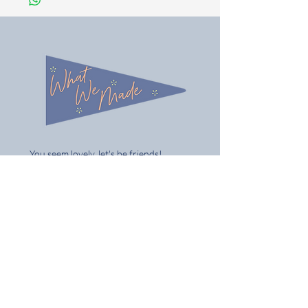
You seem lovely, let's be friends!
Follow us on Instagram @what_we_made
Share / tag your gifts & best of all tell
your mates
Home
Shop the Full Collection