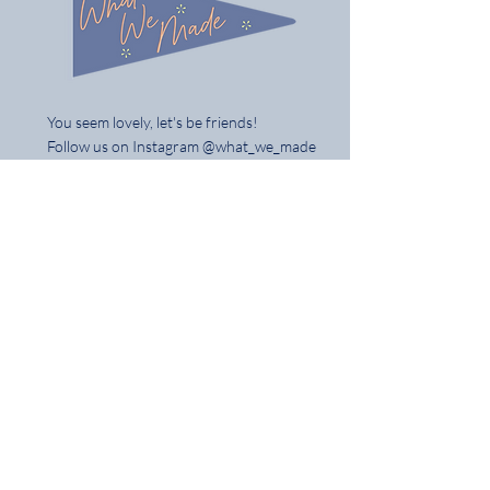
You seem lovely, let's be friends!
Follow us on Instagram @what_we_made
Share / tag your gifts & best of all tell
your mates
Home
Shop the Full Collection
About
Contact