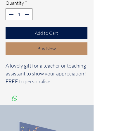
Quantity
*
Add to Cart
Buy Now
A lovely gift for a teacher or teaching
assistant to show your appreciation!
FREE to personalise