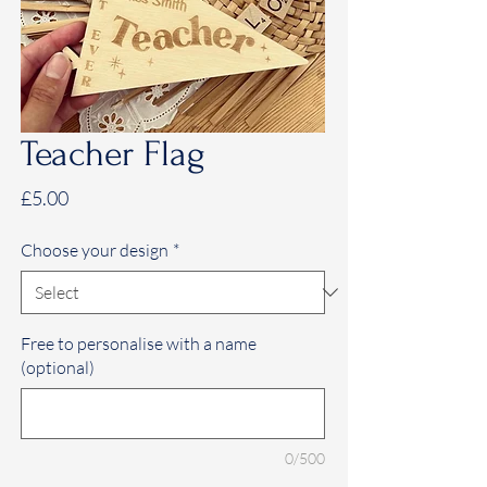
Teacher Flag
Price
£5.00
Choose your design
*
Free to personalise with a name
(optional)
0/500