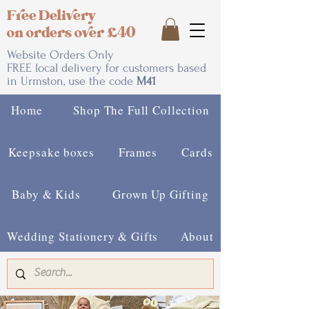
Free Delivery
on orders over £40
Website Orders Only
FREE local delivery for customers based
in Urmston, use the code
M41
Home
Shop The Full Collection
Keepsake boxes
Frames
Cards
Baby & Kids
Grown Up Gifting
Wedding Stationery & Gifts
About