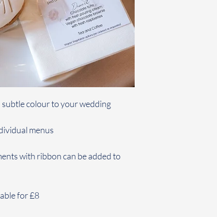
d subtle colour to your wedding
ndividual menus
ents with ribbon can be added to
able for £8