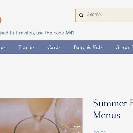
0
based in Urmston, use the code
M41
xes
Frames
Cards
Baby & Kids
Grown 
Summer F
Menus