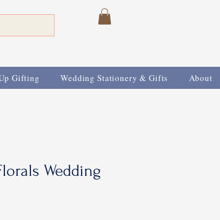
Up Gifting
Wedding Stationery & Gifts
About
lorals Wedding