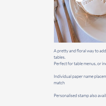
A pretty and floral way to ad
tables.
Perfect for table menus, or i
Individual paper name placem
match
Personalised stamp also avail