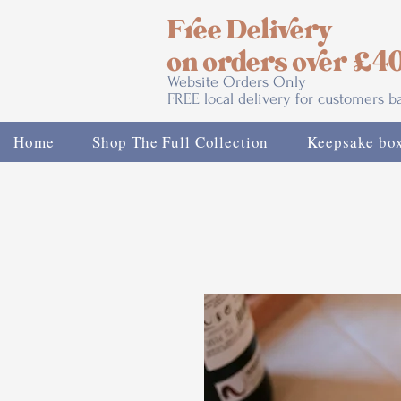
Free Delivery
on orders over £4
Website Orders Only
FREE local delivery for customers 
Home
Shop The Full Collection
Keepsake bo