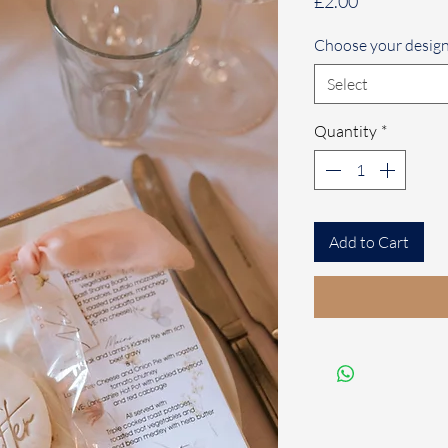
Price
£2.00
Choose your desig
Select
Quantity
*
Add to Cart