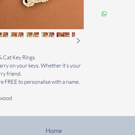
& Cat Key Rings
rry on your keys. Whether it’s your
ry friend.
re FREE to personalise with a name.
 wood
Home