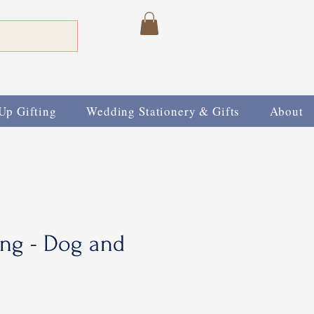
Up Gifting
Wedding Stationery & Gifts
About
ing - Dog and