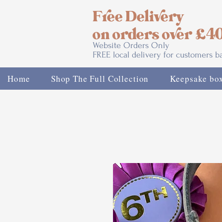
Free Delivery
on orders over £4
Website Orders Only
FREE local delivery for customers 
Home
Shop The Full Collection
Keepsake bo