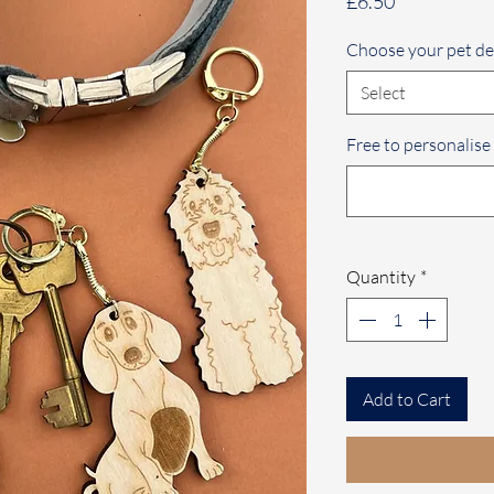
Price
£6.50
Choose your pet de
Select
Free to personalise
Quantity
*
Add to Cart