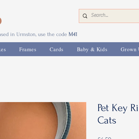
0
based in Urmston, use the code
M41
xes
Frames
Cards
Baby & Kids
Grown 
Pet Key R
Cats