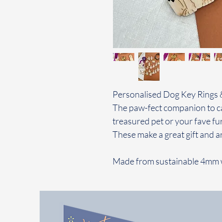
Personalised Dog Key Rings 
The paw-fect companion to ca
treasured pet or your fave fur
These make a great gift and a
Made from sustainable 4mm