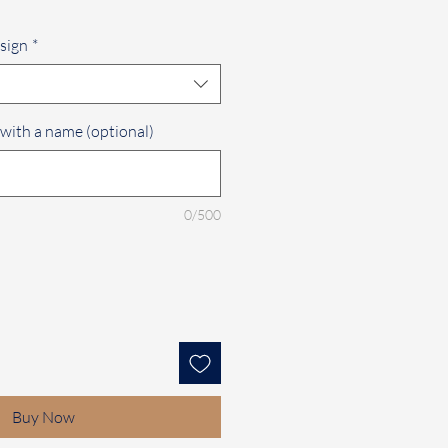
sign
*
 with a name (optional)
0/500
Buy Now