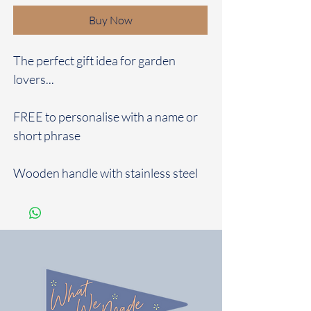
Buy Now
The perfect gift idea for garden
lovers...
FREE to personalise with a name or
short phrase
Wooden handle with stainless steel