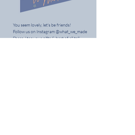
You seem lovely, let's be friends!
Follow us on Instagram @what_we_made
Share / tag your gifts & best of all tell
your mates
Home
Shop the Full Collection
About
Contact
Delivery & Returns