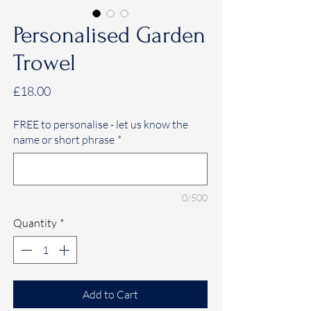
Personalised Garden
Trowel
Price
£18.00
FREE to personalise - let us know the
name or short phrase
*
0/500
Quantity
*
Add to Cart