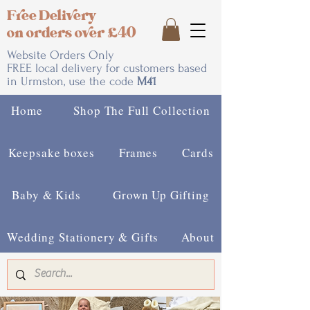
Free Delivery
on orders over £40
Website Orders Only
FREE local delivery for customers based
in Urmston, use the code
M41
Home
Shop The Full Collection
Keepsake boxes
Frames
Cards
Baby & Kids
Grown Up Gifting
Wedding Stationery & Gifts
About