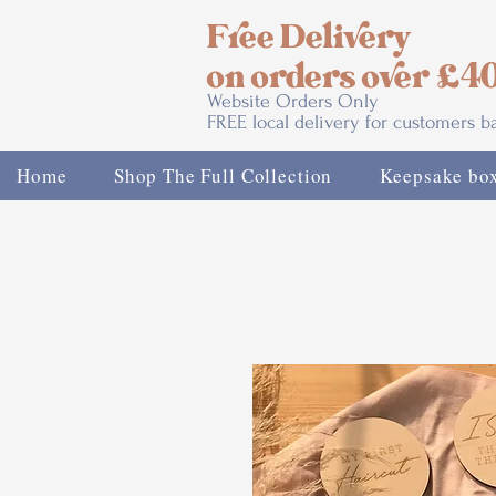
Free Delivery
on orders over £4
Website Orders Only
FREE local delivery for customers 
Home
Shop The Full Collection
Keepsake bo