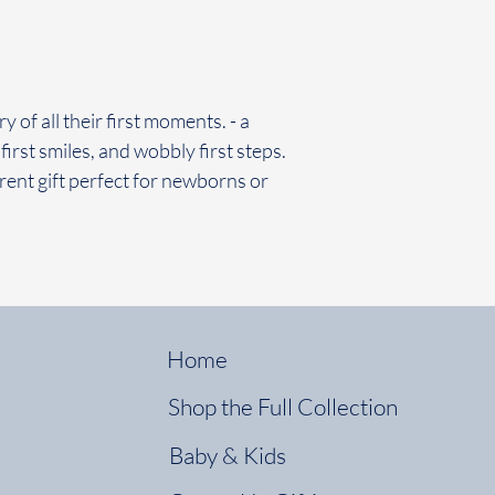
 of all their first moments. - a
first smiles, and wobbly first steps.
rent gift perfect for newborns or
Home
Shop the Full Collection
Baby & Kids