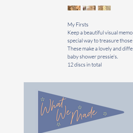
My Firsts
Keep a beautiful visual memory
special way to treasure those 
These make a lovely and diffe
baby shower pressie's.
12 discs in total