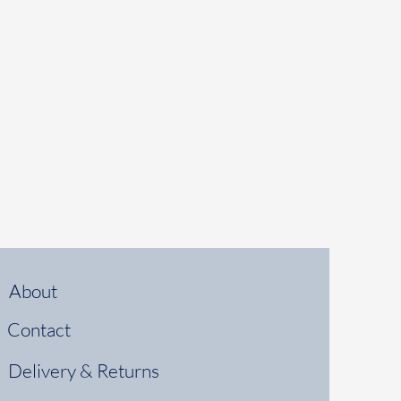
About
Contact
Delivery & Returns