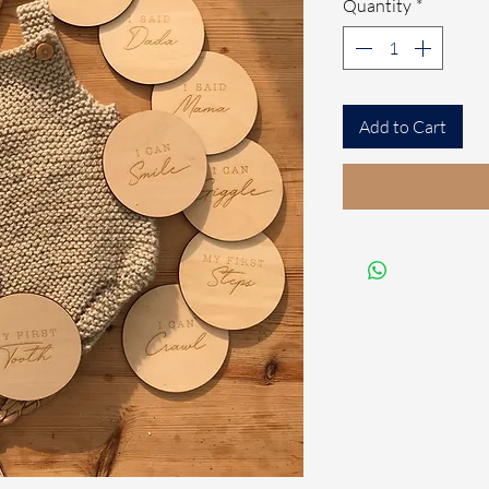
Quantity
*
Add to Cart