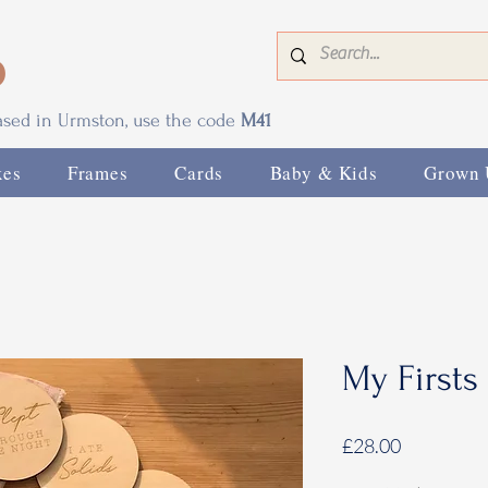
0
based in Urmston, use the code
M41
xes
Frames
Cards
Baby & Kids
Grown 
My Firsts
Price
£28.00