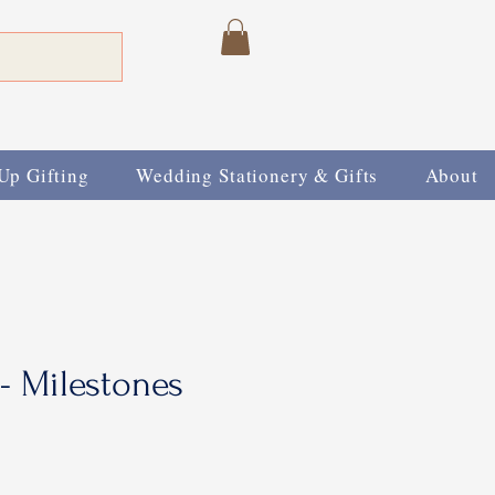
Up Gifting
Wedding Stationery & Gifts
About
 - Milestones