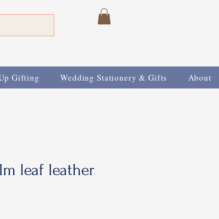
Up Gifting
Wedding Stationery & Gifts
About
m leaf leather