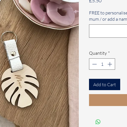
Price
£5.50
FREE to personalis
mum / or add a nam
Quantity
*
Add to Cart