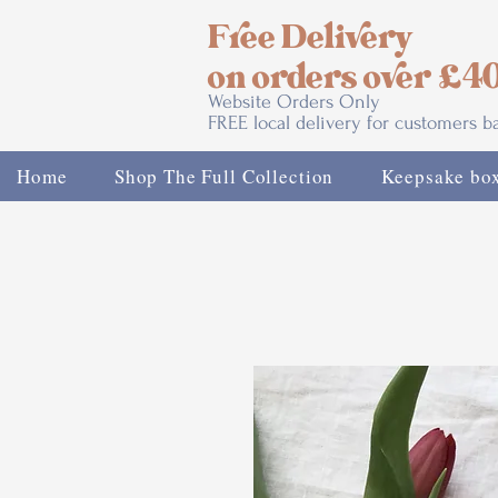
Free Delivery
on orders over £4
Website Orders Only
FREE local delivery for customers 
Home
Shop The Full Collection
Keepsake bo