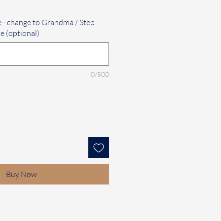
e - change to Grandma / Step
e (optional)
0/500
Buy Now