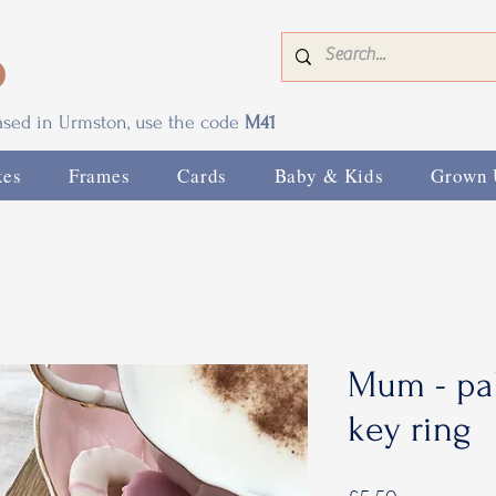
0
based in Urmston, use the code
M41
xes
Frames
Cards
Baby & Kids
Grown 
Mum - pal
key ring