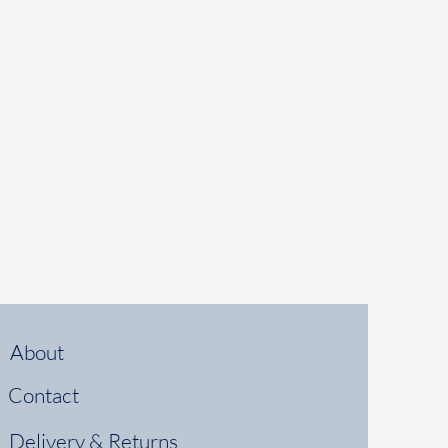
About
Contact
Delivery & Returns