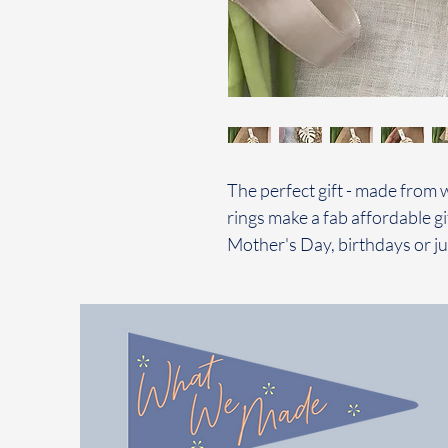
The perfect gift - made from 
rings make a fab affordable gi
Mother's Day, birthdays or ju