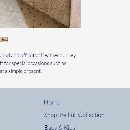
wood and off cuts of leather our key
ft for special occasions such as
st a simple present.
Home
Shop the Full Collection
Baby & Kids