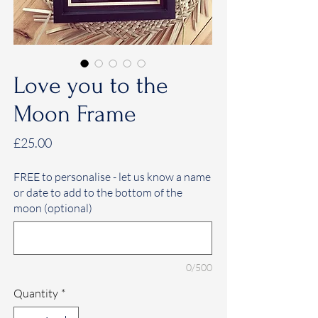
Love you to the
Moon Frame
Price
£25.00
FREE to personalise - let us know a name
or date to add to the bottom of the
moon (optional)
0/500
Quantity
*