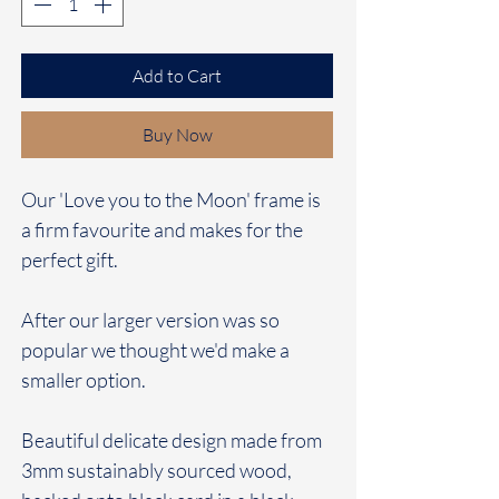
Add to Cart
Buy Now
Our 'Love you to the Moon' frame is
a firm favourite and makes for the
perfect gift.
After our larger version was so
popular we thought we'd make a
smaller option.
Beautiful delicate design made from
3mm sustainably sourced wood,