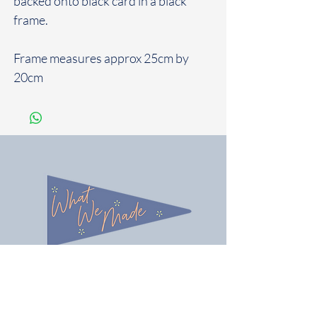
backed onto black card in a black
frame.
Frame measures approx 25cm by
20cm
You seem lovely, let's be friends!
Follow us on Instagram @what_we_made
Share / tag your gifts & best of all tell