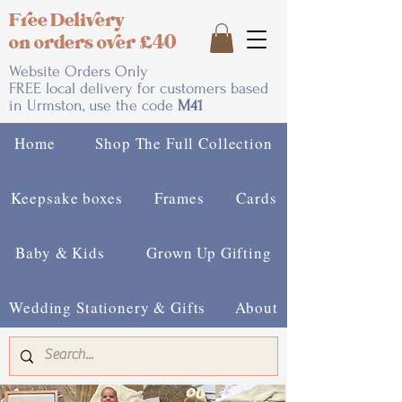
Free Delivery
on orders over £40
Website Orders Only
FREE local delivery for customers based
in Urmston, use the code
M41
Home
Shop The Full Collection
Keepsake boxes
Frames
Cards
Baby & Kids
Grown Up Gifting
Wedding Stationery & Gifts
About