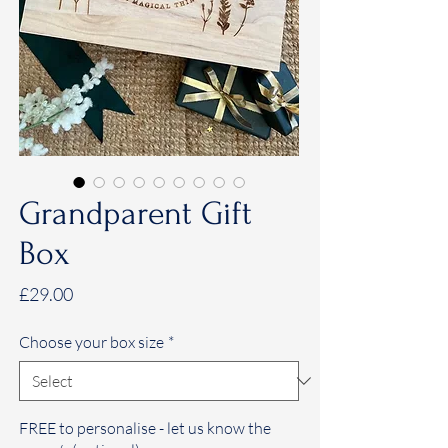
Grandparent Gift
Box
Price
£29.00
Choose your box size
*
FREE to personalise - let us know the