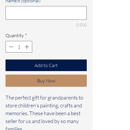
name/s (optional)
0/500
Quantity
*
Add to Cart
Buy Now
The perfect gift for grandparents to
store children's painting, crafts and
memories. These have been a best
seller for us and loved by so many
families.