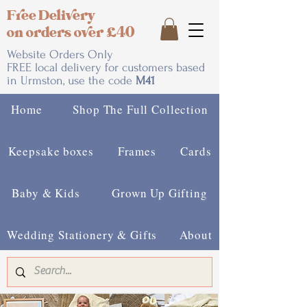
Free Delivery
on orders over £40
Website Orders Only
FREE local delivery for customers based
in Urmston, use the code
M41
Home
Shop The Full Collection
Keepsake boxes
Frames
Cards
Baby & Kids
Grown Up Gifting
Wedding Stationery & Gifts
About