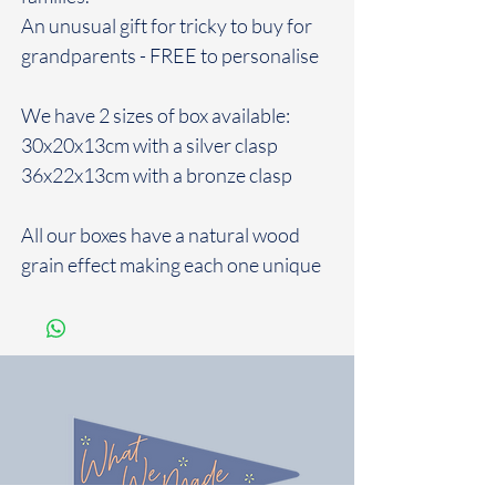
An unusual gift for tricky to buy for
grandparents - FREE to personalise
We have 2 sizes of box available:
30x20x13cm with a silver clasp
36x22x13cm with a bronze clasp
All our boxes have a natural wood
grain effect making each one unique