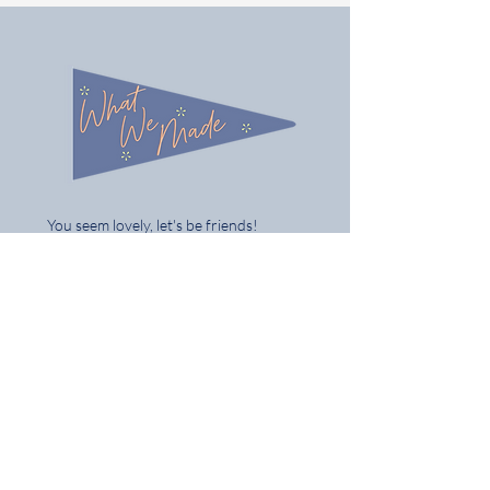
You seem lovely, let's be friends!
Follow us on Instagram @what_we_made
Share / tag your gifts & best of all tell
your mates
Home
Shop the Full Collection