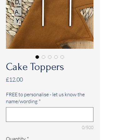
Cake Toppers
Price
£12.00
FREE to personalise - let us know the
name/wording
*
0/500
Quantity
*