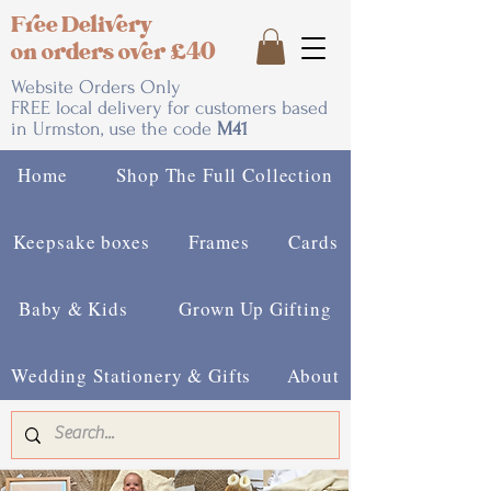
Free Delivery
on orders over £40
Website Orders Only
FREE local delivery for customers based
in Urmston, use the code
M41
Home
Shop The Full Collection
Keepsake boxes
Frames
Cards
Baby & Kids
Grown Up Gifting
Wedding Stationery & Gifts
About