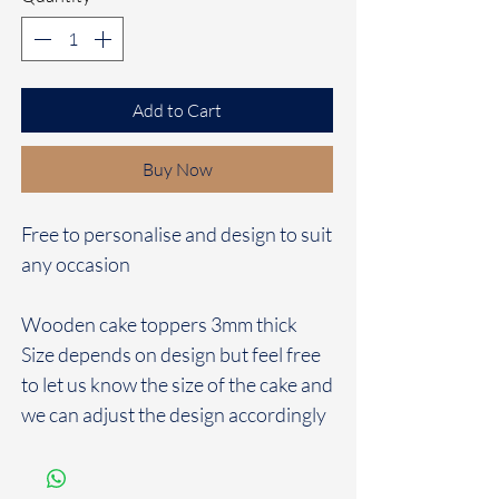
Add to Cart
Buy Now
Free to personalise and design to suit
any occasion
Wooden cake toppers 3mm thick
Size depends on design but feel free
to let us know the size of the cake and
we can adjust the design accordingly