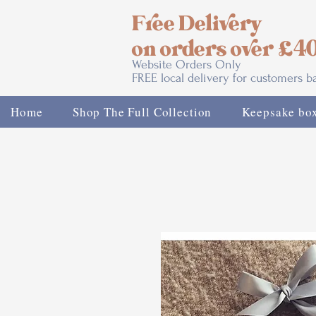
Free Delivery
on orders over £4
Website Orders Only
FREE local delivery for customers 
Home
Shop The Full Collection
Keepsake bo