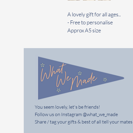
A lovely gift for all ages..
- Free to personalise
Approx A5 size
You seem lovely, let's be friends!
Follow us on Instagram @what_we_made
Share / tag your gifts & best of all tell your mates