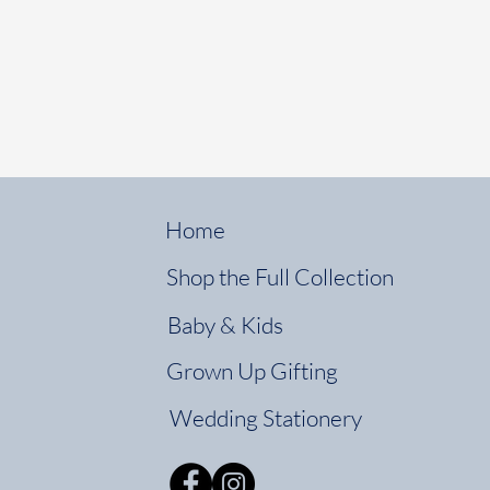
Home
Shop the Full Collection
Baby & Kids
Grown Up Gifting
Wedding Stationery