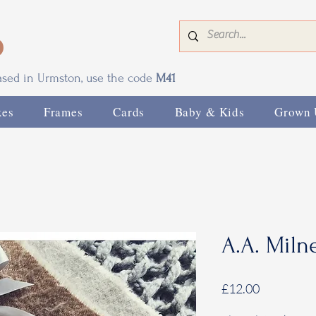
0
based in Urmston, use the code
M41
xes
Frames
Cards
Baby & Kids
Grown 
A.A. Miln
Price
£12.00