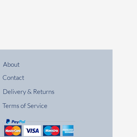
About
Contact
Delivery & Returns
Terms of Service