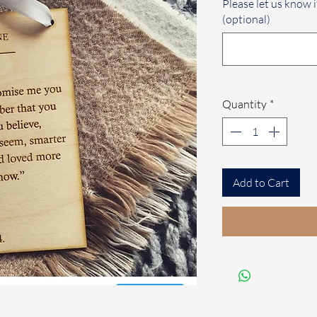
Please let us know i
(optional)
Quantity
*
Add to Cart