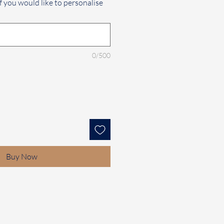
f you would like to personalise
0/500
Buy Now