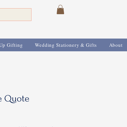
Up Gifting
Wedding Stationery & Gifts
About
e Quote