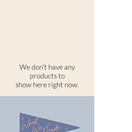
We don’t have any
products to
show here right now.