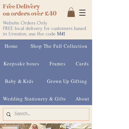
Free Delivery
on orders over £40
Website Orders Only
FREE local delivery for customers based
in Urmston, use the code
M41
Home
Shop The Full Collection
Keepsake boxes
Frames
Cards
Baby & Kids
Grown Up Gifting
Wedding Stationery & Gifts
About