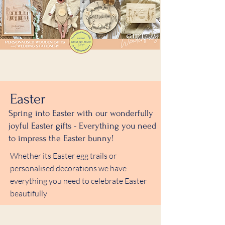
Easter
Spring into Easter with our wonderfully
joyful Easter gifts - Everything you need
to impress the Easter bunny!
Whether its Easter egg trails or
personalised decorations we have
everything you need to celebrate Easter
beautifully