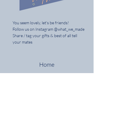
You seem lovely, let's be friends!
Follow us on Instagram @what_we_made
Share / tag your gifts & best of all tell
your mates
Home
Shop the Full Collection
About
Contact
Delivery & Returns